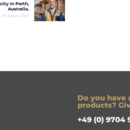
ity in Perth,
Australia.
29. August 2023
Do you have 
products? Give
+49 (0) 9704 9