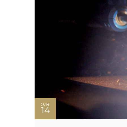
JUN
14