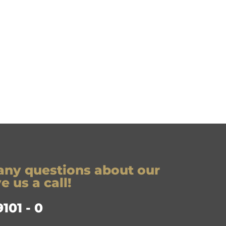
any questions about our
 us a call!
101 - 0