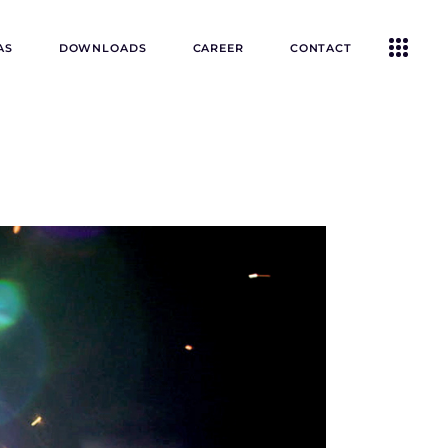
AS
DOWNLOADS
CAREER
CONTACT