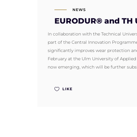
NEWS
EURODUR® and TH Ul
In collaboration with the Technical Univ
part of the Central Innovation Programme 
significantly improves wear protection an
February at the Ulm University of Applie
now emerging, which will be further subst
LIKE