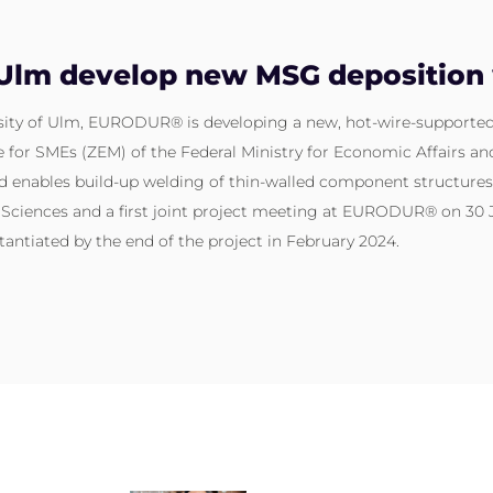
m develop new MSG deposition 
ersity of Ulm, EURODUR® is developing a new, hot-wire-supporte
for SMEs (ZEM) of the Federal Ministry for Economic Affairs and
d enables build-up welding of thin-walled component structures.
d Sciences and a first joint project meeting at EURODUR® on 30
antiated by the end of the project in February 2024.