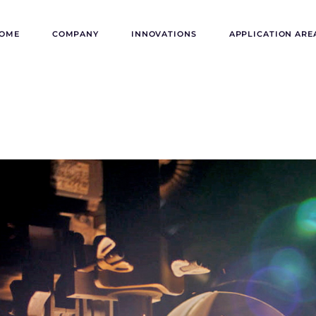
OME
COMPANY
INNOVATIONS
APPLICATION ARE