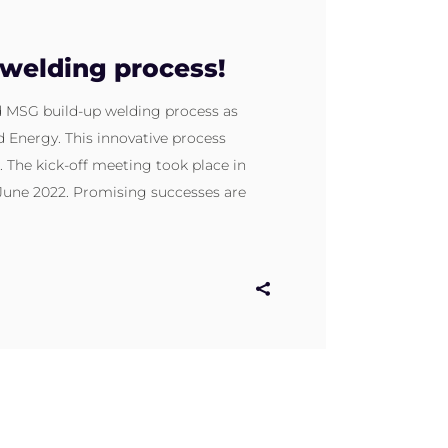
welding process!
d MSG build-up welding process as
 Energy. This innovative process
 The kick-off meeting took place in
 June 2022. Promising successes are