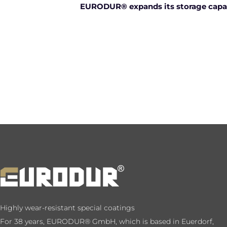
EURODUR® expands its storage capac
Highly wear-resistant special coatings
For 38 years, EURODUR® GmbH, which is based in Euerdorf,