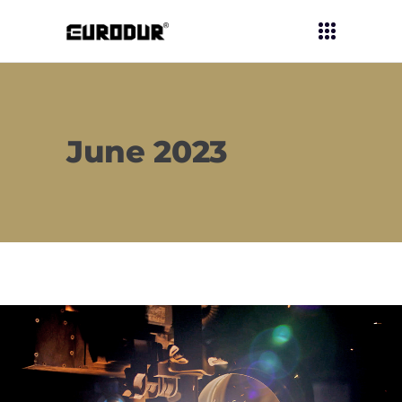
June 2023