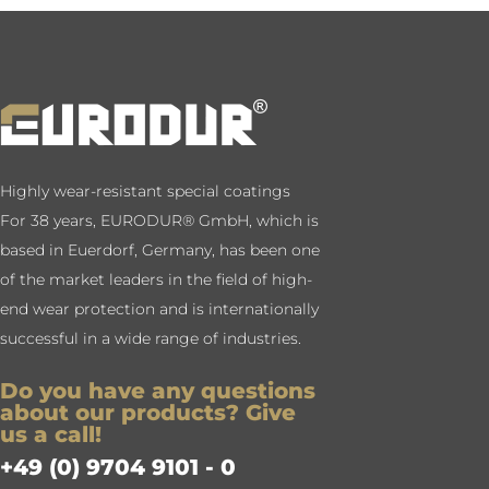
Highly wear-resistant special coatings
For 38 years, EURODUR® GmbH, which is
based in Euerdorf, Germany, has been one
of the market leaders in the field of high-
end wear protection and is internationally
successful in a wide range of industries.
Do you have any questions
about our products? Give
us a call!
+49 (0) 9704 9101 - 0