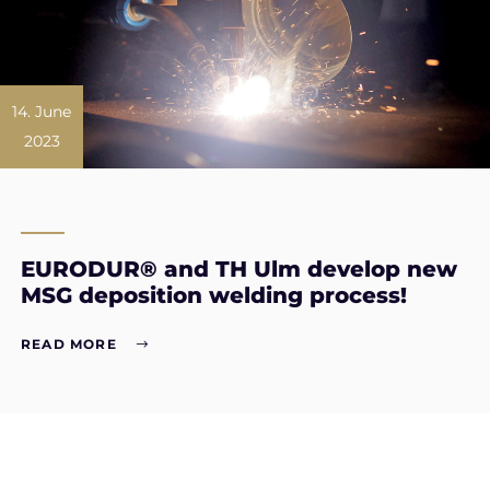
14. June
2023
EURODUR® and TH Ulm develop new
MSG deposition welding process!
READ MORE